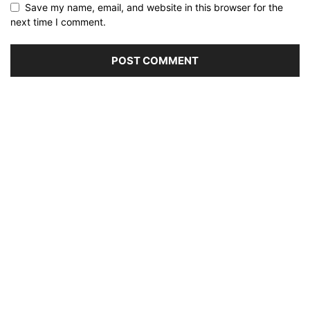
Save my name, email, and website in this browser for the
next time I comment.