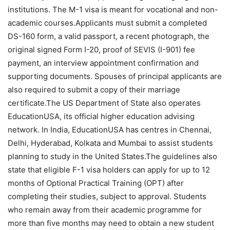
institutions. The M-1 visa is meant for vocational and non-
academic courses.
Applicants must submit a completed
DS-160 form, a valid passport, a recent photograph, the
original signed Form I-20, proof of SEVIS (I-901) fee
payment, an interview appointment confirmation and
supporting documents.
Spouses of principal applicants are
also required to submit a copy of their marriage
certificate.
The US Department of State also operates
EducationUSA, its official higher education advising
network. In India, EducationUSA has centres in Chennai,
Delhi, Hyderabad, Kolkata and Mumbai to assist students
planning to study in the United States.
The guidelines also
state that eligible F-1 visa holders can apply for up to 12
months of Optional Practical Training (OPT) after
completing their studies, subject to approval. Students
who remain away from their academic programme for
more than five months may need to obtain a new student