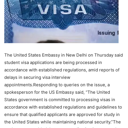
The United States Embassy in New Delhi on Thursday said
student visa applications are being processed in
accordance with established regulations, amid reports of
delays in securing visa interview
appointments.
Responding to queries on the issue, a
spokesperson for the US Embassy said, “The United
States government is committed to processing visas in
accordance with established regulations and guidelines to
ensure that qualified applicants are approved for study in
the United States while maintaining national security.”
The