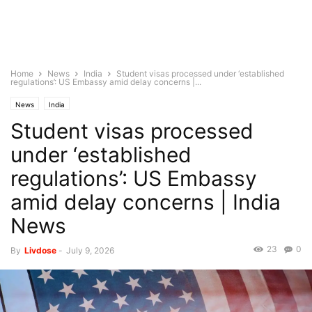
Home
News
India
Student visas processed under ‘established
regulations’: US Embassy amid delay concerns |...
News
India
Student visas processed
under ‘established
regulations’: US Embassy
amid delay concerns | India
News
23
0
By
Livdose
-
July 9, 2026