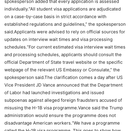
spokesperson added that every application is assessed
individually.
“All student visa applications are adjudicated
on a case-by-case basis in strict accordance with
established regulations and guidelines,” the spokesperson
said.
Applicants were advised to rely on official sources for
updates on interview wait times and visa processing
schedules.
“For current estimated visa interview wait times
and processing schedules, applicants should consult the
official Department of State travel website or the specific
webpage of the relevant US Embassy or Consulate,” the
spokesperson said.
The clarification comes a day after US
Vice President JD Vance announced that the Department
of Labor had launched investigations and issued
subpoenas against alleged foreign fraudsters accused of
misusing the H-1B visa programme.
Vance said the Trump
administration would ensure the programme does not
disadvantage American workers.
“We have a programme
called the H-1B visa programme. This goes to show how