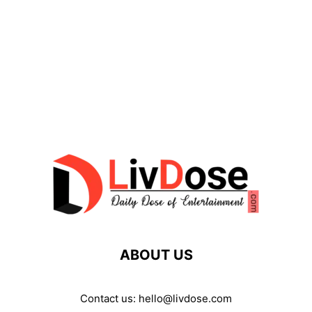
ABOUT US
Contact us:
hello@livdose.com