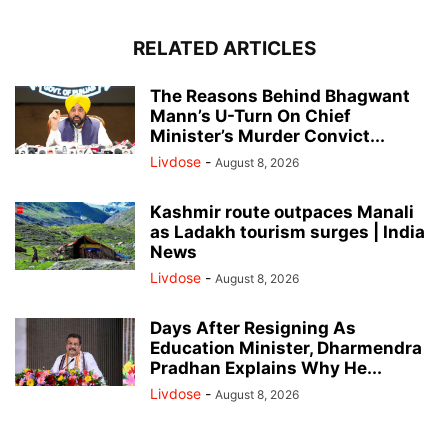
RELATED ARTICLES
The Reasons Behind Bhagwant
Mann’s U-Turn On Chief
Minister’s Murder Convict...
Livdose
-
August 8, 2026
Kashmir route outpaces Manali
as Ladakh tourism surges | India
News
Livdose
-
August 8, 2026
Days After Resigning As
Education Minister, Dharmendra
Pradhan Explains Why He...
Livdose
-
August 8, 2026