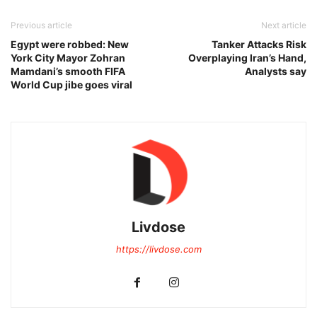
Previous article
Next article
Egypt were robbed: New
Tanker Attacks Risk
York City Mayor Zohran
Overplaying Iran’s Hand,
Mamdani’s smooth FIFA
Analysts say
World Cup jibe goes viral
Livdose
https://livdose.com