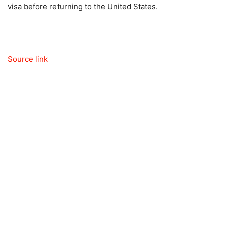
visa before returning to the United States.
Source link