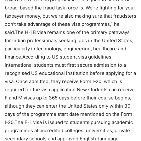
broad-based the fraud task force is. We’re fighting for your
taxpayer money, but we’re also making sure that fraudsters
don’t take advantage of these visa programmes,” he
said.
The H-1B visa remains one of the primary pathways
for Indian professionals seeking jobs in the United States,
particularly in technology, engineering, healthcare and
finance.
According to US student visa guidelines,
international students must first secure admission to a
recognised US educational institution before applying for a
visa. Once admitted, they receive Form I-20, which is
required for the visa application.
New students can receive
F and M visas up to 365 days before their course begins,
although they can enter the United States only within 30
days of the programme start date mentioned on the Form
I-20.
The F-1 visa is issued to students pursuing academic
programmes at accredited colleges, universities, private
secondary schools and approved English-language