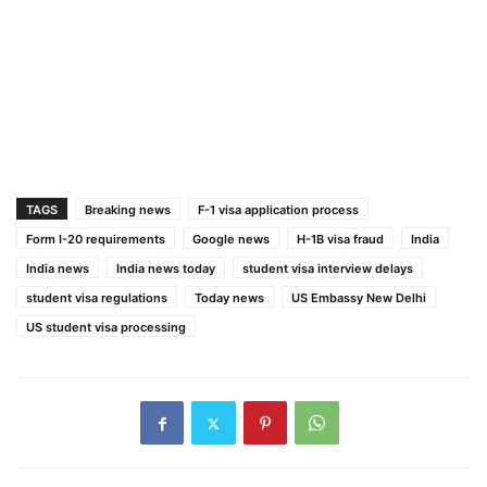
TAGS
Breaking news
F-1 visa application process
Form I-20 requirements
Google news
H-1B visa fraud
India
India news
India news today
student visa interview delays
student visa regulations
Today news
US Embassy New Delhi
US student visa processing