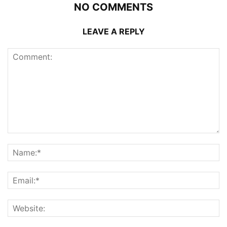
NO COMMENTS
LEAVE A REPLY