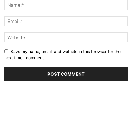
Save my name, email, and website in this browser for the
next time I comment.