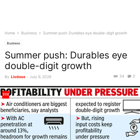
Home
Business
Summer push: Durables eye double-digit growth
Business
Summer push: Durables eye
double-digit growth
34
0
By
Livdose
-
July 9, 2026