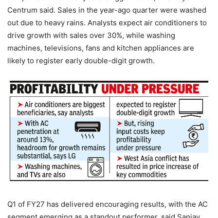
Centrum said.
Sales in the year-ago quarter were washed
out due to heavy rains. Analysts expect air conditioners to
drive growth with sales over 30%, while washing
machines, televisions, fans and kitchen appliances are
likely to register early double-digit growth.
Q1 of FY27 has delivered encouraging results, with the AC
segment emerging as a standout performer, said Sanjay