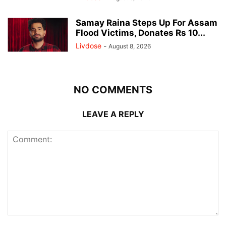
Samay Raina Steps Up For Assam
Flood Victims, Donates Rs 10...
Livdose
-
August 8, 2026
NO COMMENTS
LEAVE A REPLY