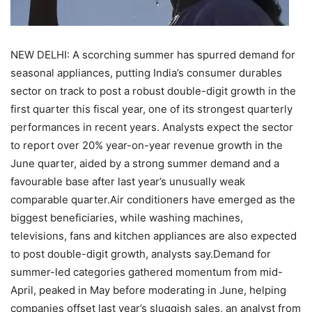
NEW DELHI: A scorching summer has spurred demand for
seasonal appliances, putting India’s consumer durables
sector on track to post a robust double-digit growth in the
first quarter this fiscal year, one of its strongest quarterly
performances in recent years.
Analysts expect the sector
to report over 20% year-on-year revenue growth in the
June quarter, aided by a strong summer demand and a
favourable base after last year’s unusually weak
comparable quarter.
Air conditioners have emerged as the
biggest beneficiaries, while washing machines,
televisions, fans and kitchen appliances are also expected
to post double-digit growth, analysts say.
Demand for
summer-led categories gathered momentum from mid-
April, peaked in May before moderating in June, helping
companies offset last year’s sluggish sales, an analyst from