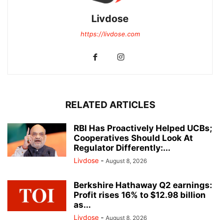
Livdose
https://livdose.com
RELATED ARTICLES
RBI Has Proactively Helped UCBs;
Cooperatives Should Look At
Regulator Differently:...
Livdose
-
August 8, 2026
Berkshire Hathaway Q2 earnings:
Profit rises 16% to $12.98 billion
as...
Livdose
-
August 8, 2026