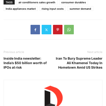
TAGS
air conditioners sales growth
consumer durables
India appliances market
rising input costs
summer demand
Previous article
Next article
Inside India newsletter:
Iran To Bury Supreme Leader
India’s $50 billion worth of
Ali Khamenei Today In
IPOs at risk
Hometown Amid US Strikes