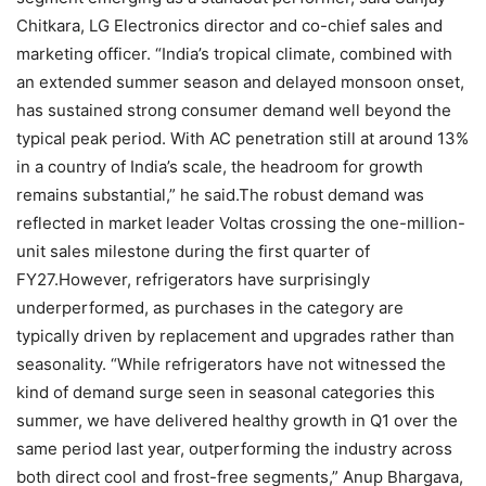
Chitkara, LG Electronics director and co-chief sales and
marketing officer. “India’s tropical climate, combined with
an extended summer season and delayed monsoon onset,
has sustained strong consumer demand well beyond the
typical peak period. With AC penetration still at around 13%
in a country of India’s scale, the headroom for growth
remains substantial,” he said.
The robust demand was
reflected in market leader Voltas crossing the one-million-
unit sales milestone during the first quarter of
FY27.
However, refrigerators have surprisingly
underperformed, as purchases in the category are
typically driven by replacement and upgrades rather than
seasonality. “While refrigerators have not witnessed the
kind of demand surge seen in seasonal categories this
summer, we have delivered healthy growth in Q1 over the
same period last year, outperforming the industry across
both direct cool and frost-free segments,” Anup Bhargava,