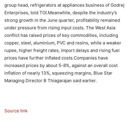
group head, refrigerators at appliances business of Godrej
Enterprises, told TOI.
Meanwhile, despite the industry’s
strong growth in the June quarter, profitability remained
under pressure from rising input costs. The West Asia
conflict has raised prices of key commodities, including
copper, steel, aluminium, PVC and resins, while a weaker
rupee, higher freight rates, import delays and rising fuel
prices have further inflated costs.
Companies have
increased prices by about 5-8%, against an overall cost
inflation of nearly 13%, squeezing margins, Blue Star
Managing Director B Thiagarajan said earlier.
Source link