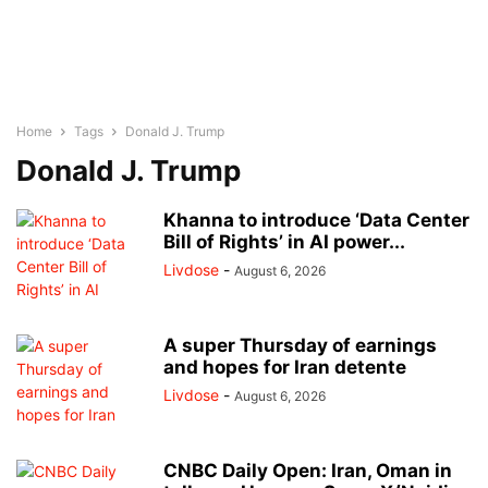
Home
Tags
Donald J. Trump
Donald J. Trump
Khanna to introduce ‘Data Center
Bill of Rights’ in AI power...
Livdose
-
August 6, 2026
A super Thursday of earnings
and hopes for Iran detente
Livdose
-
August 6, 2026
CNBC Daily Open: Iran, Oman in