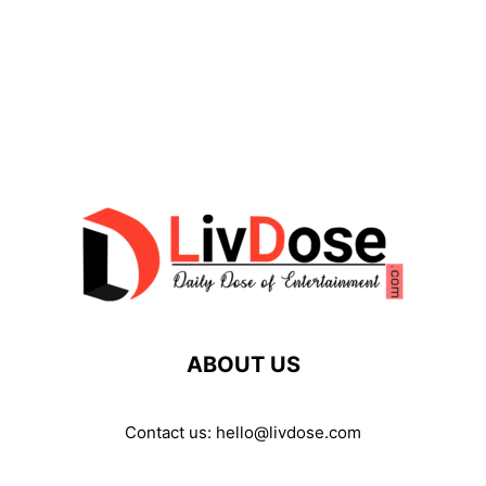
ABOUT US
Contact us:
hello@livdose.com