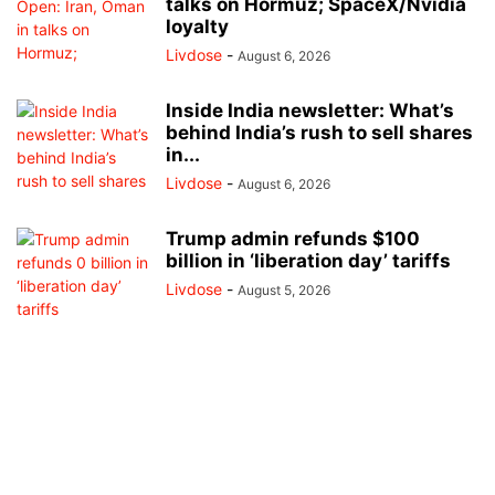
talks on Hormuz; SpaceX/Nvidia
loyalty
Livdose
-
August 6, 2026
Inside India newsletter: What’s
behind India’s rush to sell shares
in...
Livdose
-
August 6, 2026
Trump admin refunds $100
billion in ‘liberation day’ tariffs
Livdose
-
August 5, 2026