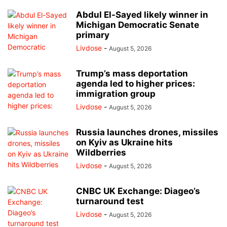
Abdul El-Sayed likely winner in
Michigan Democratic Senate
primary
Livdose
-
August 5, 2026
Trump’s mass deportation
agenda led to higher prices:
immigration group
Livdose
-
August 5, 2026
Russia launches drones, missiles
on Kyiv as Ukraine hits
Wildberries
Livdose
-
August 5, 2026
CNBC UK Exchange: Diageo’s
turnaround test
Livdose
-
August 5, 2026