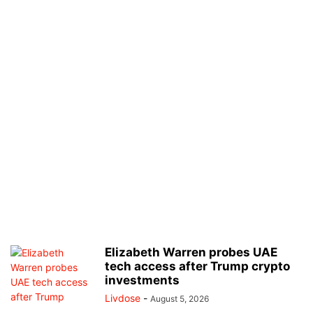
Elizabeth Warren probes UAE
tech access after Trump crypto
investments
Livdose
-
August 5, 2026