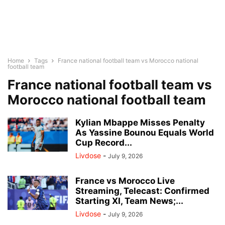
Home
Tags
France national football team vs Morocco national
football team
France national football team vs
Morocco national football team
Kylian Mbappe Misses Penalty
As Yassine Bounou Equals World
Cup Record...
Livdose
-
July 9, 2026
France vs Morocco Live
Streaming, Telecast: Confirmed
Starting XI, Team News;...
Livdose
-
July 9, 2026