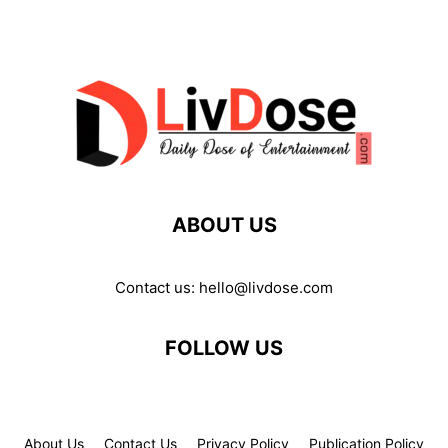
ABOUT US
Contact us:
hello@livdose.com
FOLLOW US
About Us
Contact Us
Privacy Policy
Publication Policy