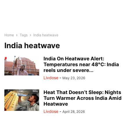
Home
Tags
India heatwave
India heatwave
India On Heatwave Alert:
Temperatures near 48°C: India
reels under severe...
Livdose
-
May 23, 2026
Heat That Doesn’t Sleep: Nights
Turn Warmer Across India Amid
Heatwave
Livdose
-
April 28, 2026