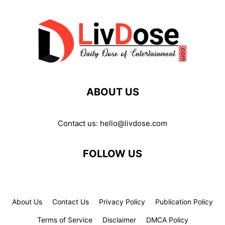
ABOUT US
Contact us:
hello@livdose.com
FOLLOW US
About Us
Contact Us
Privacy Policy
Publication Policy
Terms of Service
Disclaimer
DMCA Policy