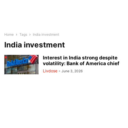
Home
Tags
India investment
India investment
Interest in India strong despite
volatility: Bank of America chief
Livdose
-
June 3, 2026