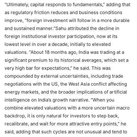
“Ultimately, capital responds to fundamentals,” adding that
as regulatory friction reduces and business conditions
improve, “foreign investment will follow in a more durable
and sustained manner.
“
Sahu attributed the decline in
foreign institutional investor participation, now at its
lowest level in over a decade, initially to elevated
valuations. “About 18 months ago, India was trading at a
significant premium to its historical averages, which set a
very high bar for expectations,” he said. This was
compounded by external uncertainties, including trade
negotiations with the US, the West Asia conflict affecting
energy markets, and the broader implications of artificial
intelligence on India’s growth narrative. “When you
combine elevated valuations with a more uncertain macro
backdrop, it is only natural for investors to step back,
recalibrate, and wait for more attractive entry points,” he
said, adding that such cycles are not unusual and tend to