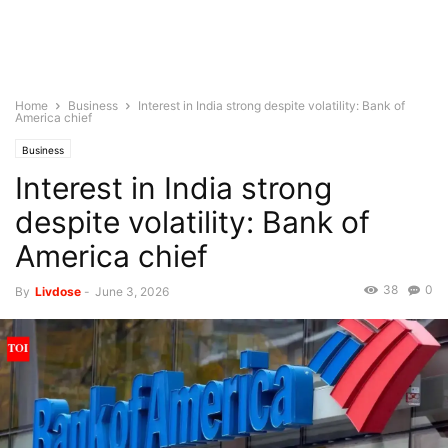
Home
Business
Interest in India strong despite volatility: Bank of
America chief
Business
Interest in India strong
despite volatility: Bank of
America chief
38
0
By
Livdose
-
June 3, 2026