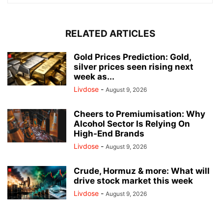
RELATED ARTICLES
Gold Prices Prediction: Gold,
silver prices seen rising next
week as...
Livdose
-
August 9, 2026
Cheers to Premiumisation: Why
Alcohol Sector Is Relying On
High-End Brands
Livdose
-
August 9, 2026
Crude, Hormuz & more: What will
drive stock market this week
Livdose
-
August 9, 2026