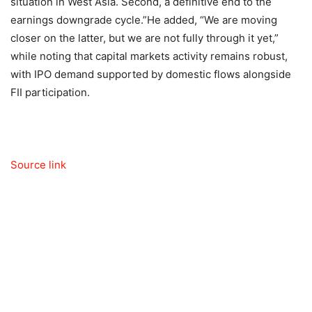
situation in West Asia. Second, a definitive end to the
earnings downgrade cycle.”
He added, “We are moving
closer on the latter, but we are not fully through it yet,”
while noting that capital markets activity remains robust,
with IPO demand supported by domestic flows alongside
FII participation.
Source link