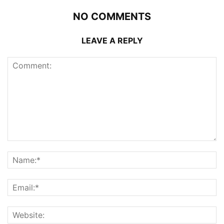
NO COMMENTS
LEAVE A REPLY