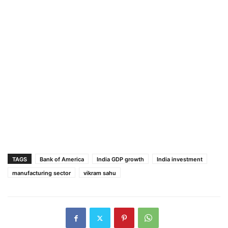
TAGS
Bank of America
India GDP growth
India investment
manufacturing sector
vikram sahu