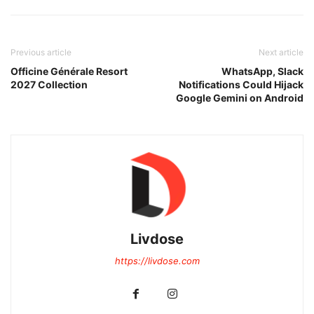
Previous article
Next article
Officine Générale Resort
WhatsApp, Slack
2027 Collection
Notifications Could Hijack
Google Gemini on Android
Livdose
https://livdose.com