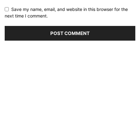
Save my name, email, and website in this browser for the
next time I comment.