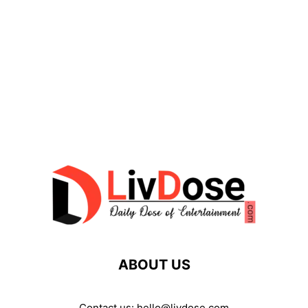
ABOUT US
Contact us:
hello@livdose.com