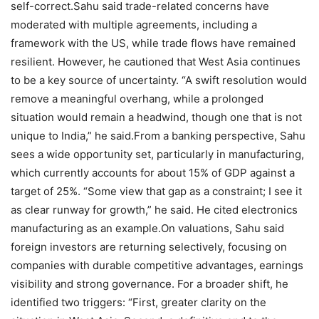
self-correct.
Sahu said trade-related concerns have
moderated with multiple agreements, including a
framework with the US, while trade flows have remained
resilient. However, he cautioned that West Asia continues
to be a key source of uncertainty.
“A swift resolution would
remove a meaningful overhang, while a prolonged
situation would remain a headwind, though one that is not
unique to India,” he said.
From a banking perspective, Sahu
sees a wide opportunity set, particularly in manufacturing,
which currently accounts for about 15% of GDP against a
target of 25%. “Some view that gap as a constraint; I see it
as clear runway for growth,” he said. He cited electronics
manufacturing as an example.
On valuations, Sahu said
foreign investors are returning selectively, focusing on
companies with durable competitive advantages, earnings
visibility and strong governance. For a broader shift, he
identified two triggers: “First, greater clarity on the