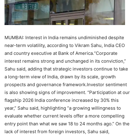
MUMBAI: Interest in India remains undiminished despite
near-term volatility, according to Vikram Sahu, India CEO
and country executive at Bank of America.
“Corporate
interest remains strong and unchanged in its conviction,”
Sahu said, adding that strategic investors continue to take
a long-term view of India, drawn by its scale, growth
prospects and governance framework.
Investor sentiment
is also showing signs of improvement. “Participation at our
flagship 2026 India conference increased by 30% this
year,” Sahu said, highlighting “a growing willingness to
evaluate whether current levels offer a more compelling
entry point than what we saw 18 to 24 months ago.” On the
lack of interest from foreign investors, Sahu said,