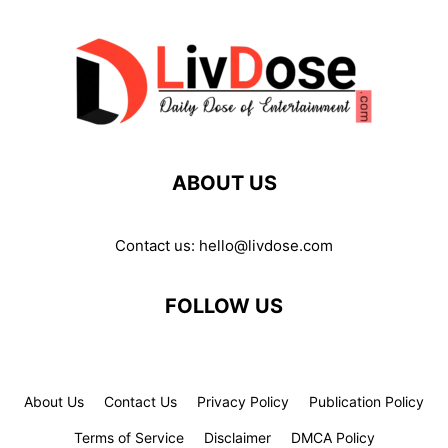
ABOUT US
Contact us:
hello@livdose.com
FOLLOW US
About Us
Contact Us
Privacy Policy
Publication Policy
Terms of Service
Disclaimer
DMCA Policy