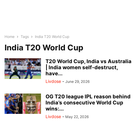
Home
Tags
India T20 World Cup
India T20 World Cup
T20 World Cup, India vs Australia
| India women self-destruct,
have...
Livdose
-
June 29, 2026
OG T20 league IPL reason behind
India’s consecutive World Cup
wins:...
Livdose
-
May 22, 2026