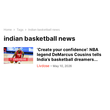
Home
Tags
Indian basketball news
indian basketball news
‘Create your confidence’: NBA
legend DeMarcus Cousins tells
India’s basketball dreamers...
Livdose
-
May 10, 2026