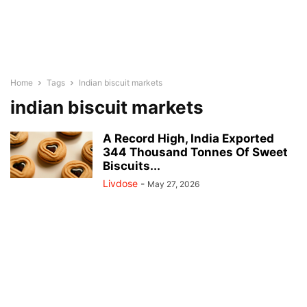
Home
Tags
Indian biscuit markets
indian biscuit markets
A Record High, India Exported
344 Thousand Tonnes Of Sweet
Biscuits...
Livdose
-
May 27, 2026