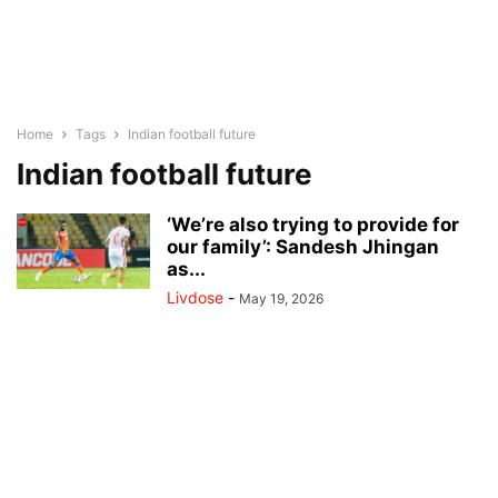
Home
Tags
Indian football future
Indian football future
‘We’re also trying to provide for
our family’: Sandesh Jhingan
as...
Livdose
-
May 19, 2026