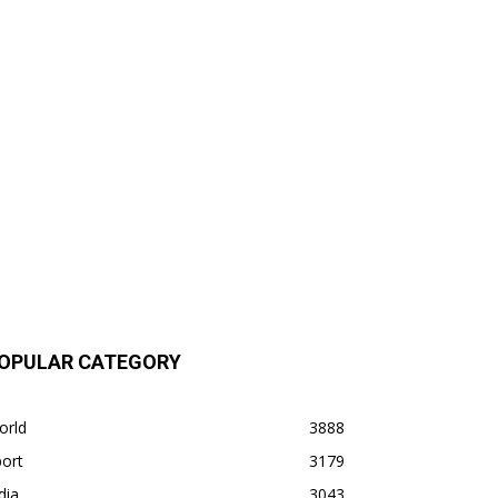
OPULAR CATEGORY
orld
3888
ort
3179
dia
3043