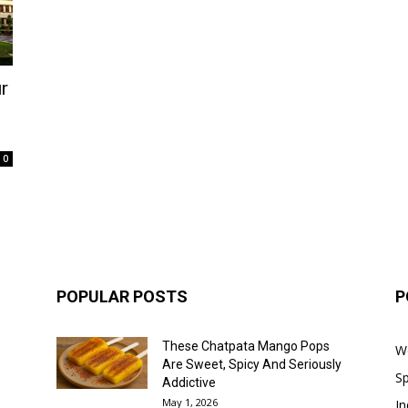
r
0
POPULAR POSTS
P
These Chatpata Mango Pops
W
Are Sweet, Spicy And Seriously
Sp
Addictive
May 1, 2026
In