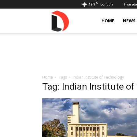
C
19.9
Thursday
London
Livdose
HOME
NEWS
Home
Tags
Indian Institute of Technology
Tag: Indian Institute o