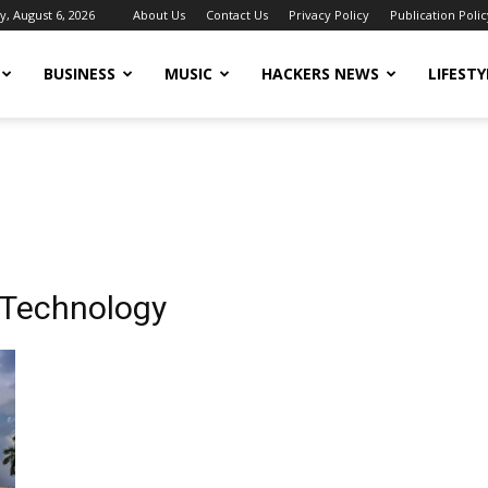
, August 6, 2026
About Us
Contact Us
Privacy Policy
Publication Polic
BUSINESS
MUSIC
HACKERS NEWS
LIFESTY
f Technology