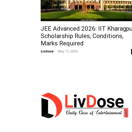
JEE Advanced 2026: IIT Kharagpu
Scholarship Rules, Conditions,
Marks Required
Livdose
-
May 17, 2026