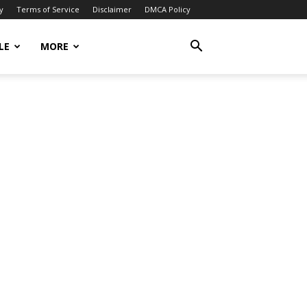
y
Terms of Service
Disclaimer
DMCA Policy
LE
MORE