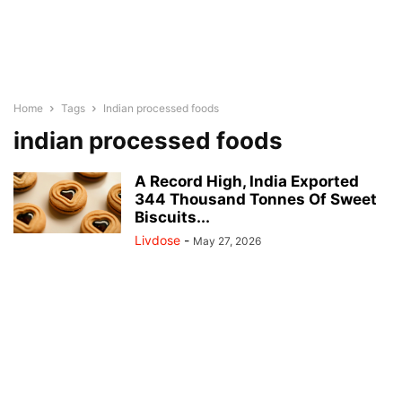
Home
Tags
Indian processed foods
indian processed foods
A Record High, India Exported
344 Thousand Tonnes Of Sweet
Biscuits...
Livdose
-
May 27, 2026