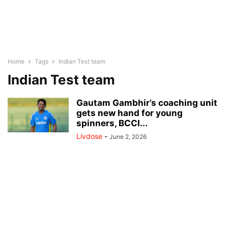
Home
Tags
Indian Test team
Indian Test team
Gautam Gambhir’s coaching unit
gets new hand for young
spinners, BCCI...
Livdose
-
June 2, 2026