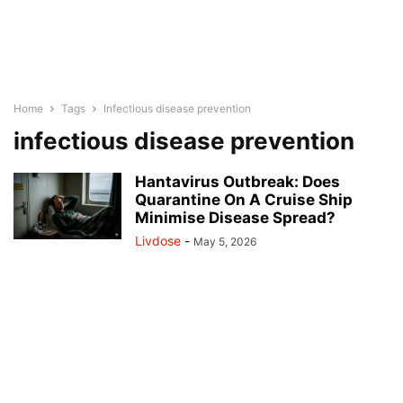
Home
Tags
Infectious disease prevention
infectious disease prevention
Hantavirus Outbreak: Does
Quarantine On A Cruise Ship
Minimise Disease Spread?
Livdose
-
May 5, 2026