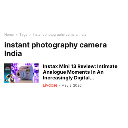
Home
Tags
Instant photography camera India
instant photography camera
India
Instax Mini 13 Review: Intimate
Analogue Moments In An
Increasingly Digital...
Livdose
-
May 8, 2026