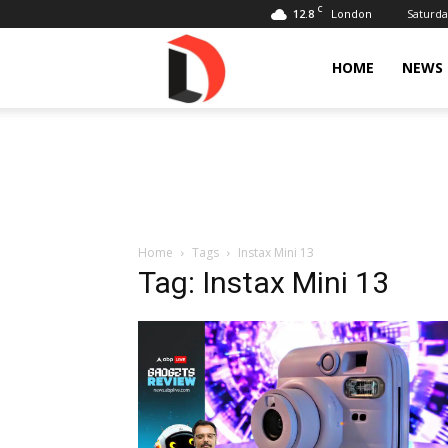
C
12.8
Saturda
London
Livdose
HOME
NEWS
Home
Tags
Instax Mini 13
Tag: Instax Mini 13