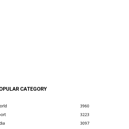
OPULAR CATEGORY
orld
3960
ort
3223
dia
3097