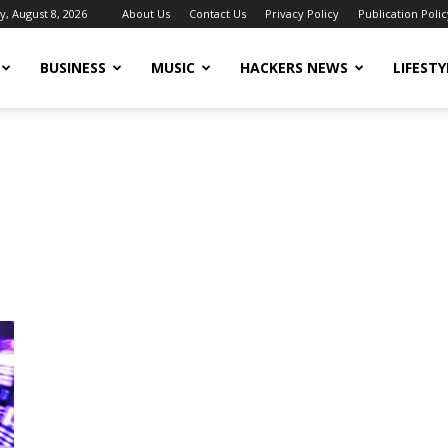
y, August 8, 2026
About Us
Contact Us
Privacy Policy
Publication Polic
BUSINESS
MUSIC
HACKERS NEWS
LIFESTY