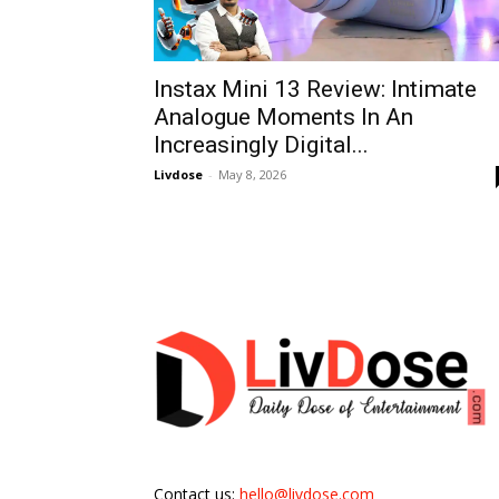
Instax Mini 13 Review: Intimate
Analogue Moments In An
Increasingly Digital...
Livdose
-
May 8, 2026
Contact us:
hello@livdose.com