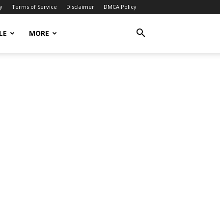
y
Terms of Service
Disclaimer
DMCA Policy
LE
MORE