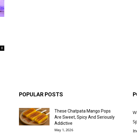
0
POPULAR POSTS
P
These Chatpata Mango Pops
W
Are Sweet, Spicy And Seriously
Sp
Addictive
May 1, 2026
In