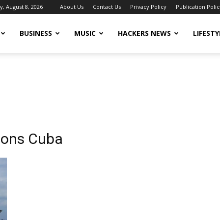
y, August 8, 2026
About Us
Contact Us
Privacy Policy
Publication Polic
BUSINESS
MUSIC
HACKERS NEWS
LIFESTY
tions Cuba