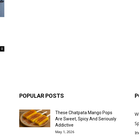
0
POPULAR POSTS
P
These Chatpata Mango Pops
W
Are Sweet, Spicy And Seriously
Sp
Addictive
May 1, 2026
In