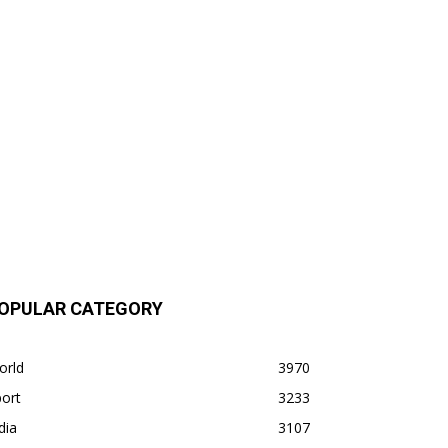
OPULAR CATEGORY
orld
3970
ort
3233
dia
3107