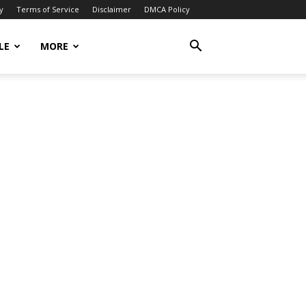
y
Terms of Service
Disclaimer
DMCA Policy
LE
MORE