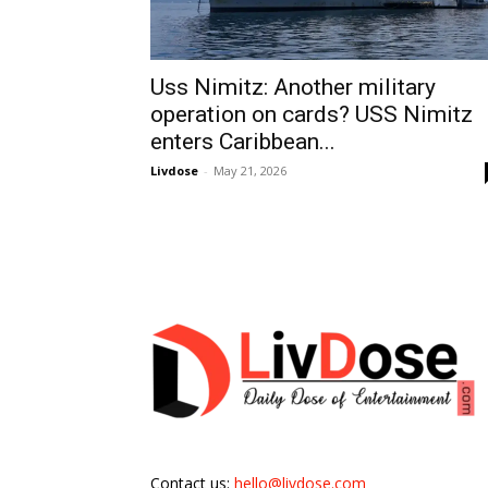
Uss Nimitz: Another military
operation on cards? USS Nimitz
enters Caribbean...
Livdose
-
May 21, 2026
Contact us:
hello@livdose.com