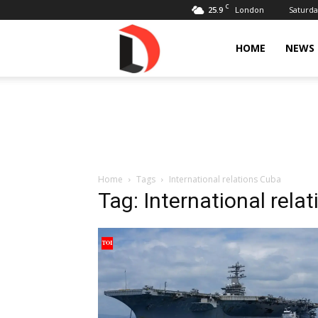
C
25.9
Saturda
London
Livdose
HOME
NEWS
Home
Tags
International relations Cuba
Tag: International rela