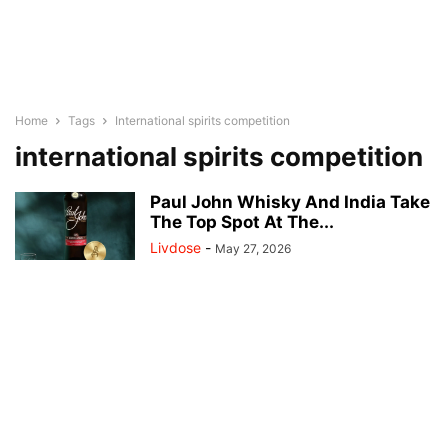
Home
Tags
International spirits competition
international spirits competition
Paul John Whisky And India Take
The Top Spot At The...
Livdose
-
May 27, 2026