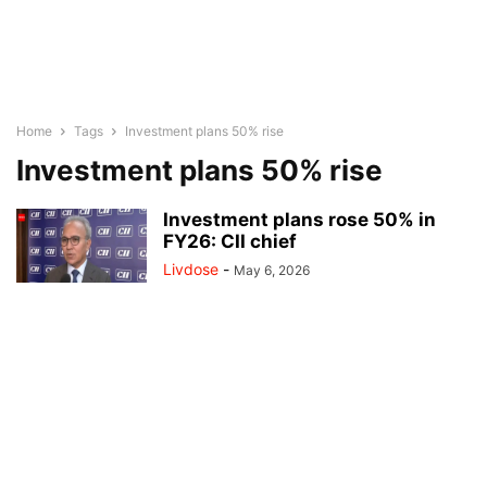
Home
Tags
Investment plans 50% rise
Investment plans 50% rise
Investment plans rose 50% in
FY26: CII chief
Livdose
-
May 6, 2026