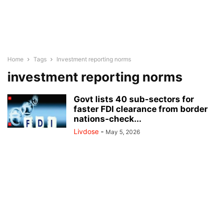
Home
Tags
Investment reporting norms
investment reporting norms
Govt lists 40 sub-sectors for
faster FDI clearance from border
nations-check...
Livdose
-
May 5, 2026