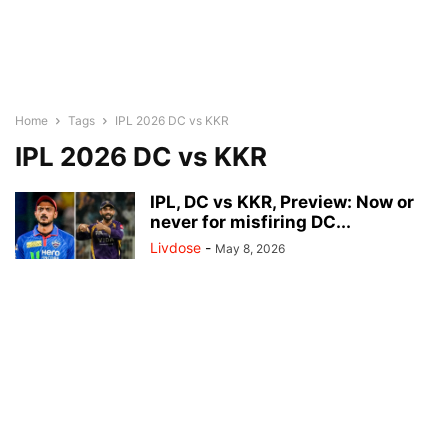
Home
Tags
IPL 2026 DC vs KKR
IPL 2026 DC vs KKR
IPL, DC vs KKR, Preview: Now or
never for misfiring DC...
Livdose
-
May 8, 2026