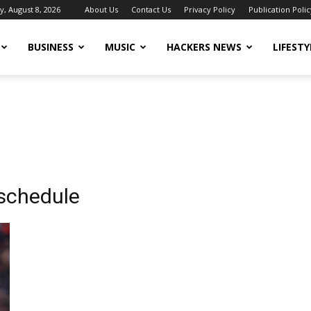
y, August 8, 2026
About Us
Contact Us
Privacy Policy
Publication Polic
BUSINESS
MUSIC
HACKERS NEWS
LIFESTY
 schedule