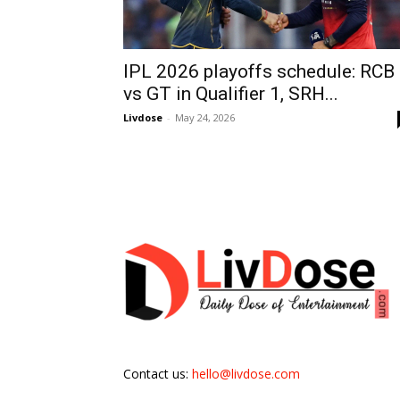
IPL 2026 playoffs schedule: RCB
vs GT in Qualifier 1, SRH...
Livdose
-
May 24, 2026
Contact us:
hello@livdose.com