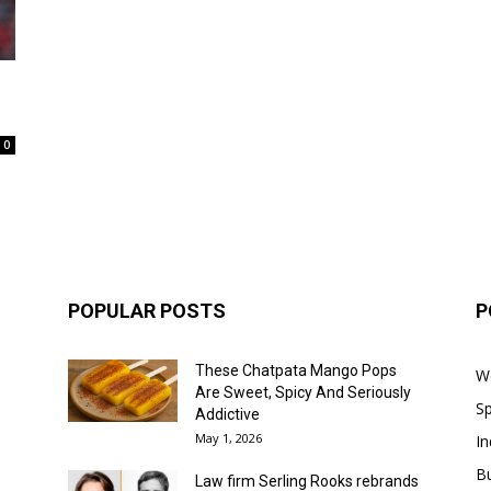
0
POPULAR POSTS
P
These Chatpata Mango Pops
W
Are Sweet, Spicy And Seriously
Sp
Addictive
May 1, 2026
In
B
Law firm Serling Rooks rebrands