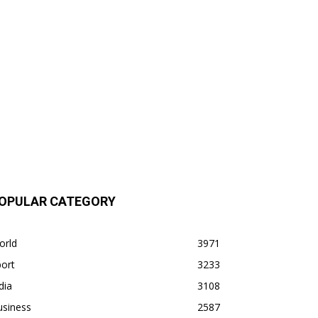
OPULAR CATEGORY
orld
3971
ort
3233
dia
3108
usiness
2587