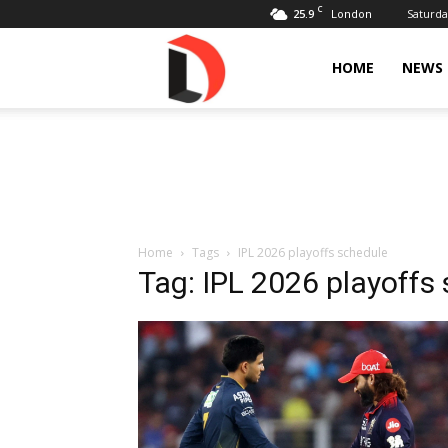
C
25.9
Saturda
London
Livdose
HOME
NEWS
Home
Tags
IPL 2026 playoffs schedule
Tag: IPL 2026 playoffs