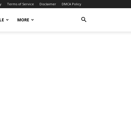
y
Terms of Service
Disclaimer
DMCA Policy
LE
MORE