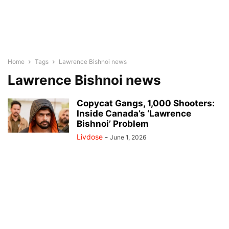
Home
Tags
Lawrence Bishnoi news
Lawrence Bishnoi news
Copycat Gangs, 1,000 Shooters:
Inside Canada’s ‘Lawrence
Bishnoi’ Problem
Livdose
-
June 1, 2026