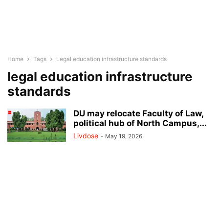
Home
Tags
Legal education infrastructure standards
legal education infrastructure
standards
D U may relocate Faculty of Law,
political hub of North Campus,...
Livdose
-
May 19, 2026