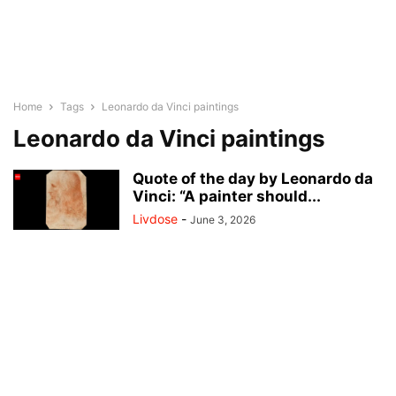
Home
Tags
Leonardo da Vinci paintings
Leonardo da Vinci paintings
Quote of the day by Leonardo da
Vinci: “A painter should...
Livdose
-
June 3, 2026