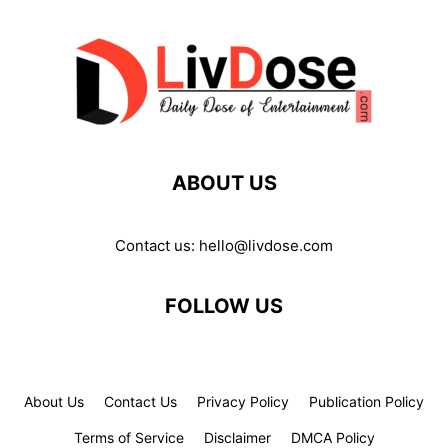
ABOUT US
Contact us:
hello@livdose.com
FOLLOW US
About Us
Contact Us
Privacy Policy
Publication Policy
Terms of Service
Disclaimer
DMCA Policy