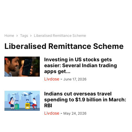
Home
Tags
Liberalised Remittance Scheme
Liberalised Remittance Scheme
Investing in US stocks gets
easier: Several Indian trading
apps get...
Livdose
-
June 17, 2026
Indians cut overseas travel
spending to $1.9 billion in March:
RBI
Livdose
-
May 24, 2026