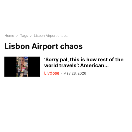
Home
Tags
Lisbon Airport chaos
Lisbon Airport chaos
‘Sorry pal, this is how rest of the
world travels’: American...
Livdose
-
May 28, 2026