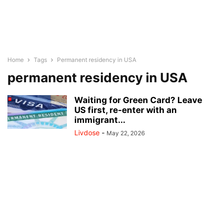
Home
Tags
Permanent residency in USA
permanent residency in USA
Waiting for Green Card? Leave
US first, re-enter with an
immigrant...
Livdose
-
May 22, 2026