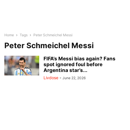
Home
Tags
Peter Schmeichel Messi
Peter Schmeichel Messi
FIFA’s Messi bias again? Fans
spot ignored foul before
Argentina star’s...
Livdose
-
June 22, 2026