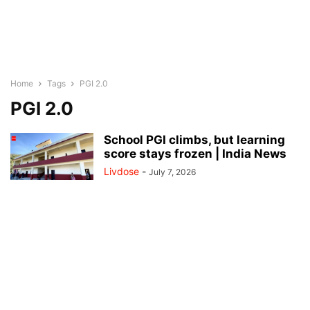
Home
Tags
PGI 2.0
PGI 2.0
School PGI climbs, but learning
score stays frozen | India News
Livdose
-
July 7, 2026