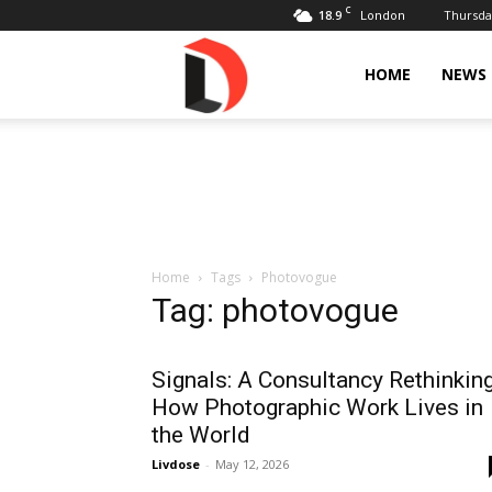
C
18.9
Thursday
London
Livdose
HOME
NEWS
Home
Tags
Photovogue
Tag: photovogue
Signals: A Consultancy Rethinkin
How Photographic Work Lives in
the World
Livdose
-
May 12, 2026