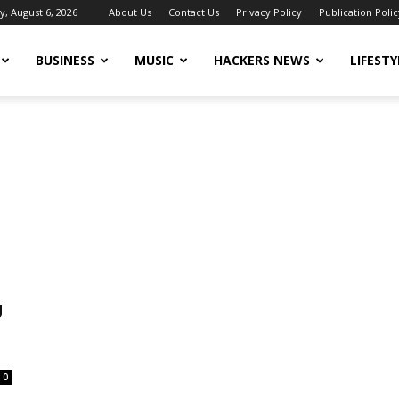
, August 6, 2026
About Us
Contact Us
Privacy Policy
Publication Polic
BUSINESS
MUSIC
HACKERS NEWS
LIFESTY
g
0