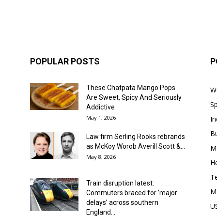
POPULAR POSTS
P
These Chatpata Mango Pops
W
Are Sweet, Spicy And Seriously
Sp
Addictive
May 1, 2026
In
B
Law firm Serling Rooks rebrands
as McKoy Worob Averill Scott &...
M
May 8, 2026
He
T
Train disruption latest:
M
Commuters braced for ‘major
delays’ across southern
U
England...