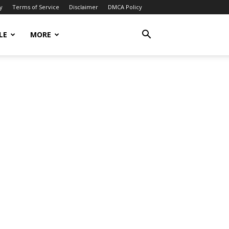
y
Terms of Service
Disclaimer
DMCA Policy
LE
MORE