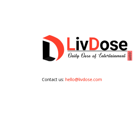
Contact us:
hello@livdose.com