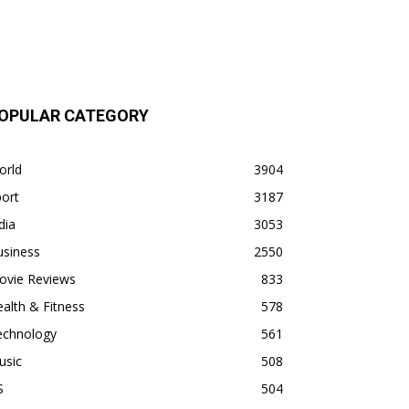
OPULAR CATEGORY
orld
3904
ort
3187
dia
3053
usiness
2550
ovie Reviews
833
alth & Fitness
578
echnology
561
usic
508
S
504