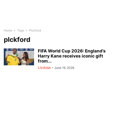
Home
Tags
PIckford
pIckford
FIFA World Cup 2026: England’s
Harry Kane receives iconic gift
from...
Livdose
-
June 19, 2026