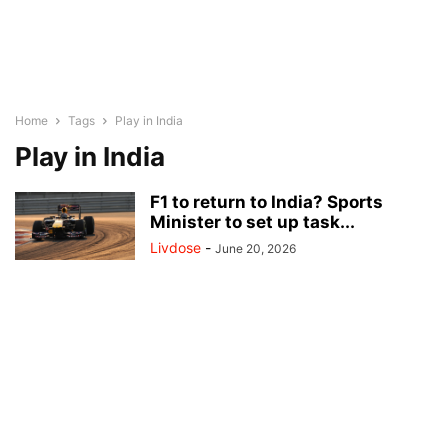
Home
Tags
Play in India
Play in India
F1 to return to India? Sports
Minister to set up task...
Livdose
-
June 20, 2026