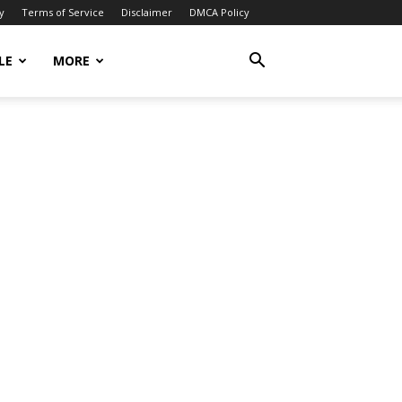
y
Terms of Service
Disclaimer
DMCA Policy
LE
MORE