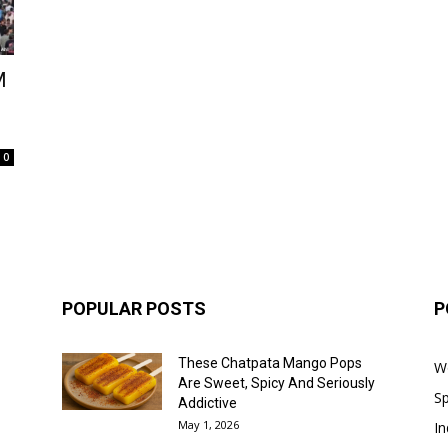
M
0
POPULAR POSTS
P
These Chatpata Mango Pops
W
Are Sweet, Spicy And Seriously
Sp
Addictive
May 1, 2026
In