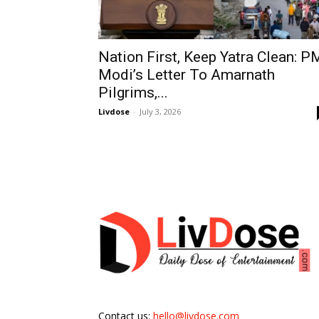
Nation First, Keep Yatra Clean: P
Modi’s Letter To Amarnath
Pilgrims,...
Livdose
-
July 3, 2026
Contact us:
hello@livdose.com