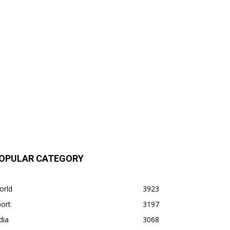
OPULAR CATEGORY
orld
3923
ort
3197
dia
3068