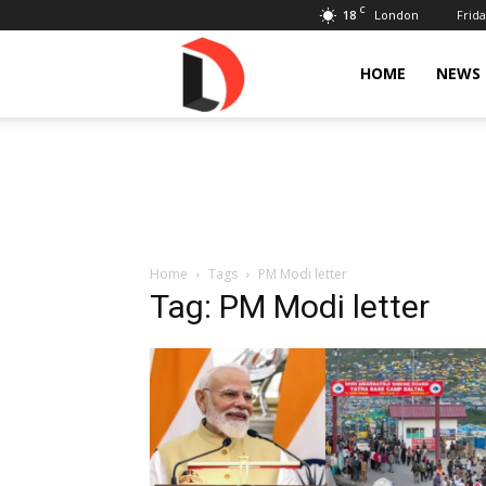
C
18
Frida
London
Livdose
HOME
NEWS
Home
Tags
PM Modi letter
Tag: PM Modi letter