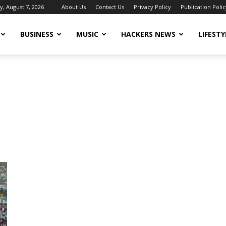
y, August 7, 2026
About Us
Contact Us
Privacy Policy
Publication Polic
BUSINESS
MUSIC
HACKERS NEWS
LIFESTY