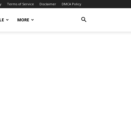
y
Terms of Service
Disclaimer
DMCA Policy
LE
MORE