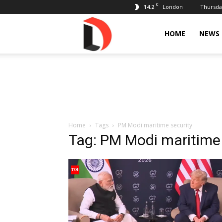
C
14.2
Thursday
London
Livdose
HOME
NEWS
Home
Tags
PM Modi maritime security
Tag: PM Modi maritime 