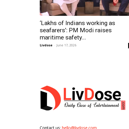
‘Lakhs of Indians working as
seafarers’: PM Modi raises
maritime safety...
Livdose
-
June 17, 2026
Contact us:
hello@livdose.com