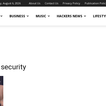
, August 6, 2026
About Us
Contact Us
Privacy Policy
Publication Polic
BUSINESS
MUSIC
HACKERS NEWS
LIFESTY
security