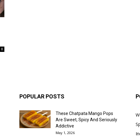
0
POPULAR POSTS
P
These Chatpata Mango Pops
W
Are Sweet, Spicy And Seriously
Sp
Addictive
May 1, 2026
In