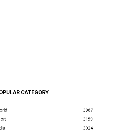
OPULAR CATEGORY
orld
3867
ort
3159
dia
3024