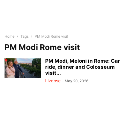
Home
Tags
PM Modi Rome visit
PM Modi Rome visit
PM Modi, Meloni in Rome: Car
ride, dinner and Colosseum
visit...
Livdose
-
May 20, 2026