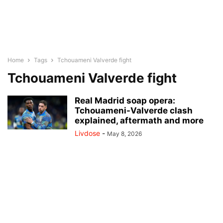
Home
Tags
Tchouameni Valverde fight
Tchouameni Valverde fight
Real Madrid soap opera:
Tchouameni-Valverde clash
explained, aftermath and more
Livdose
-
May 8, 2026