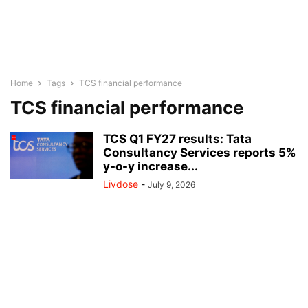
Home
Tags
TCS financial performance
TCS financial performance
TCS Q1 FY27 results: Tata
Consultancy Services reports 5%
y-o-y increase...
Livdose
-
July 9, 2026