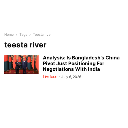
Home
Tags
Teesta river
teesta river
Analysis: Is Bangladesh’s China
Pivot Just Positioning For
Negotiations With India
Livdose
-
July 6, 2026