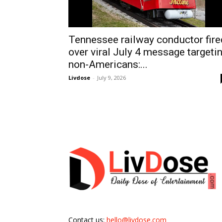
Tennessee railway conductor fire
over viral July 4 message targeti
non-Americans:...
Livdose
-
July 9, 2026
Contact us:
hello@livdose.com