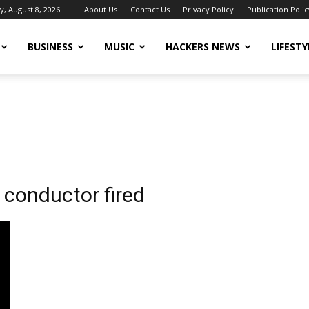
y, August 8, 2026
About Us
Contact Us
Privacy Policy
Publication Polic
BUSINESS
MUSIC
HACKERS NEWS
LIFESTY
 conductor fired