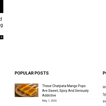
d
ng
0
POPULAR POSTS
P
These Chatpata Mango Pops
W
Are Sweet, Spicy And Seriously
Sp
Addictive
May 1, 2026
In