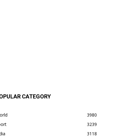
OPULAR CATEGORY
orld
3980
ort
3239
dia
3118