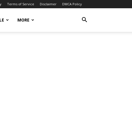
y
Terms of Service
Disclaimer
DMCA Policy
LE
MORE