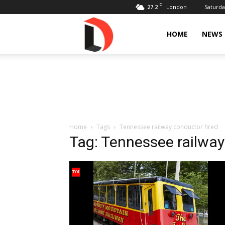
C
27.2
Saturda
London
Livdose
HOME
NEWS
Home
Tags
Tennessee railway conductor fired
Tag: Tennessee railway