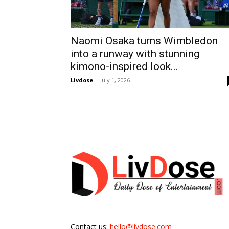
Naomi Osaka turns Wimbledon
into a runway with stunning
kimono-inspired look...
Livdose
-
July 1, 2026
Contact us:
hello@livdose.com