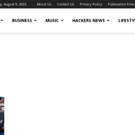
, August 9, 2026
About Us
Contact Us
Privacy Policy
Publication Polic
BUSINESS
MUSIC
HACKERS NEWS
LIFESTY