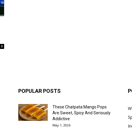
0
POPULAR POSTS
P
These Chatpata Mango Pops
W
Are Sweet, Spicy And Seriously
Sp
Addictive
May 1, 2026
In