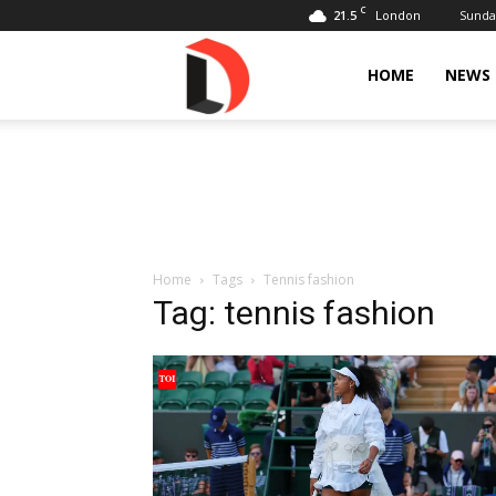
C
21.5
Sunday
London
Livdose
HOME
NEWS
Home
Tags
Tennis fashion
Tag: tennis fashion