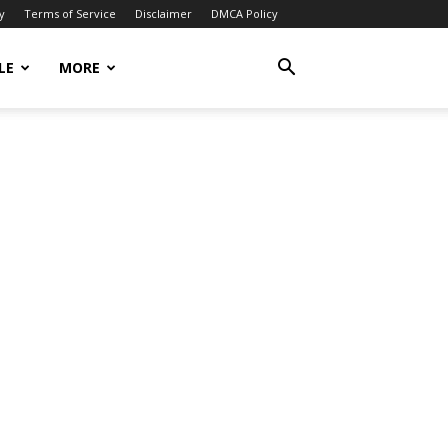
y
Terms of Service
Disclaimer
DMCA Policy
LE
MORE