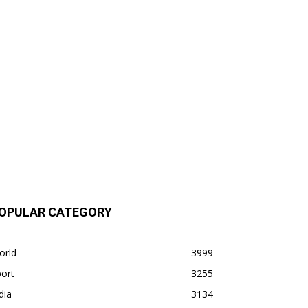
OPULAR CATEGORY
orld
3999
ort
3255
dia
3134