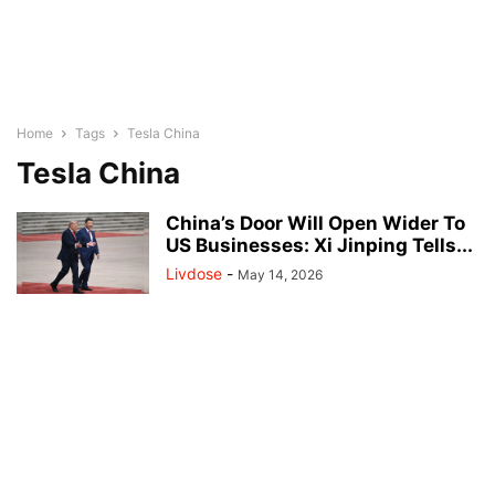
Home
Tags
Tesla China
Tesla China
China’s Door Will Open Wider To
US Businesses: Xi Jinping Tells...
Livdose
-
May 14, 2026