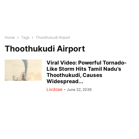
Home
Tags
Thoothukudi Airport
Thoothukudi Airport
Viral Video: Powerful Tornado-
Like Storm Hits Tamil Nadu’s
Thoothukudi, Causes
Widespread...
Livdose
-
June 22, 2026