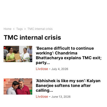
Home
Tags
TMC internal crisis
TMC internal crisis
‘Became difficult to continue
working’: Chandrima
Bhattacharya explains TMC exit;
party...
Livdose
-
July 4, 2026
‘Abhishek is like my son’: Kalyan
Banerjee softens tone after
calling...
Livdose
-
June 13, 2026