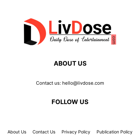
ABOUT US
Contact us:
hello@livdose.com
FOLLOW US
About Us
Contact Us
Privacy Policy
Publication Policy