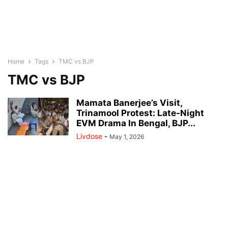
Home
Tags
TMC vs BJP
TMC vs BJP
Mamata Banerjee’s Visit,
Trinamool Protest: Late-Night
EVM Drama In Bengal, BJP...
Livdose
-
May 1, 2026