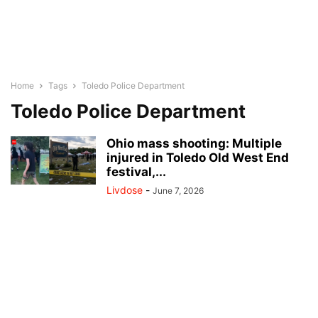
Home
Tags
Toledo Police Department
Toledo Police Department
Ohio mass shooting: Multiple
injured in Toledo Old West End
festival,...
Livdose
-
June 7, 2026