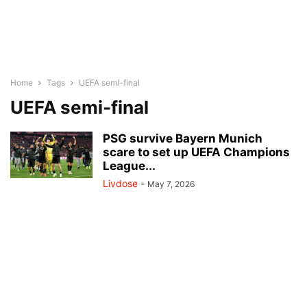
Home
Tags
UEFA semi-final
UEFA semi-final
PSG survive Bayern Munich
scare to set up UEFA Champions
League...
Livdose
-
May 7, 2026