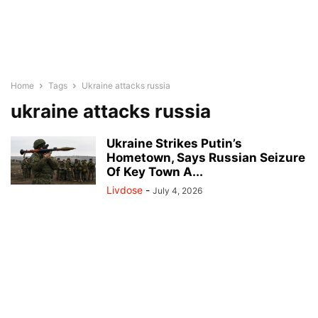
Home
Tags
Ukraine attacks russia
ukraine attacks russia
Ukraine Strikes Putin’s
Hometown, Says Russian Seizure
Of Key Town A...
Livdose
-
July 4, 2026