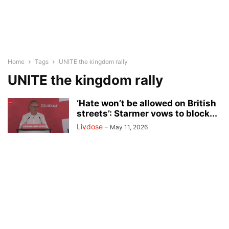
Home
Tags
UNITE the kingdom rally
UNITE the kingdom rally
‘Hate won’t be allowed on British
streets’: Starmer vows to block...
Livdose
-
May 11, 2026